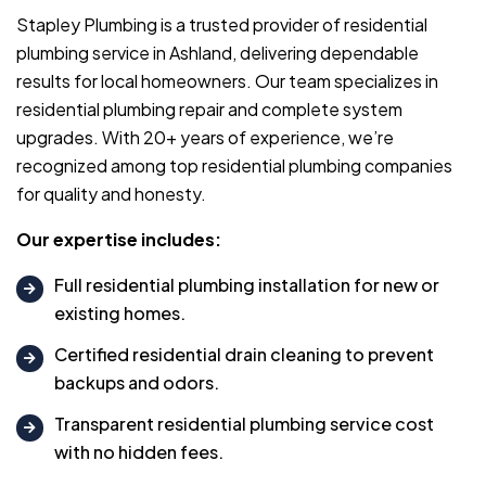
Stapley Plumbing is a trusted provider of residential
plumbing service in Ashland, delivering dependable
results for local homeowners. Our team specializes in
residential plumbing repair and complete system
upgrades. With 20+ years of experience, we’re
recognized among top residential plumbing companies
for quality and honesty.
Our expertise includes:
Full residential plumbing installation for new or
existing homes.
Certified residential drain cleaning to prevent
backups and odors.
Transparent residential plumbing service cost
with no hidden fees.