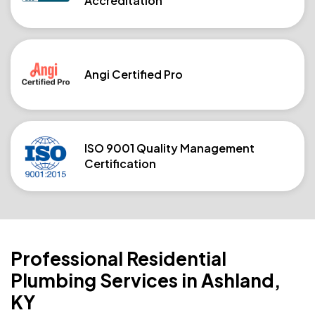
Accreditation
Angi Certified Pro
ISO 9001 Quality Management
Certification
Professional Residential
Plumbing Services in Ashland,
KY