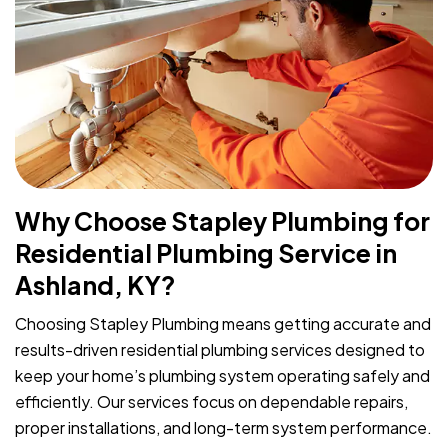
Why Choose Stapley Plumbing for
Residential Plumbing Service in
Ashland, KY?
Choosing Stapley Plumbing means getting accurate and
results-driven residential plumbing services designed to
keep your home’s plumbing system operating safely and
efficiently. Our services focus on dependable repairs,
proper installations, and long-term system performance.