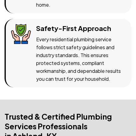
home.
Safety-First Approach
Every residential plumbing service
follows strict safety guidelines and
industry standards. This ensures
protected systems, compliant
workmanship, and dependable results
you can trust for your household.
Trusted & Certified Plumbing
Services Professionals
in Ashland, KY