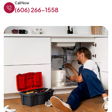
Call Now
(606) 266-1558