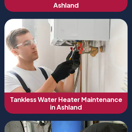
Ashland
Tankless Water Heater Maintenance
in Ashland