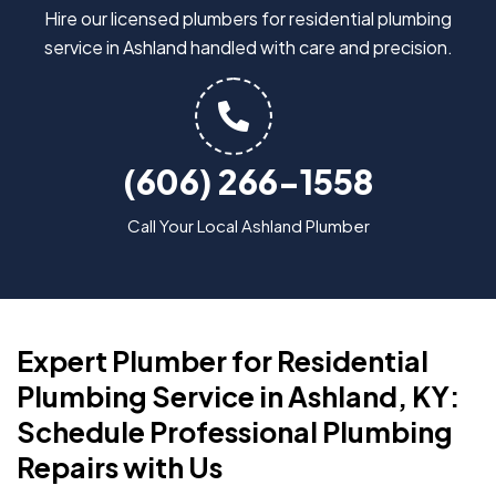
Hire our licensed plumbers for residential plumbing
service in Ashland handled with care and precision.
(606) 266-1558
Call Your Local Ashland Plumber
Expert Plumber for Residential
Plumbing Service in Ashland, KY:
Schedule Professional Plumbing
Repairs with Us