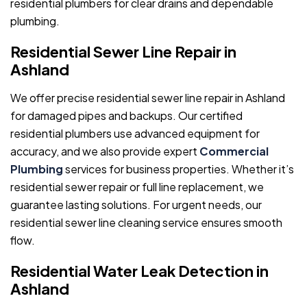
residential plumbers for clear drains and dependable
plumbing.
Residential Sewer Line Repair in
Ashland
We offer precise residential sewer line repair in Ashland
for damaged pipes and backups. Our certified
residential plumbers use advanced equipment for
accuracy, and we also provide expert
Commercial
Plumbing
services for business properties. Whether it’s
residential sewer repair or full line replacement, we
guarantee lasting solutions. For urgent needs, our
residential sewer line cleaning service ensures smooth
flow.
Residential Water Leak Detection in
Ashland