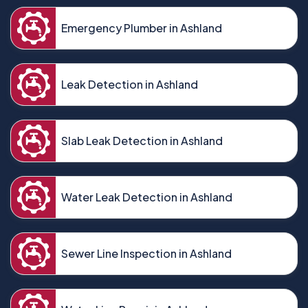
Emergency Plumber in Ashland
Leak Detection in Ashland
Slab Leak Detection in Ashland
Water Leak Detection in Ashland
Sewer Line Inspection in Ashland