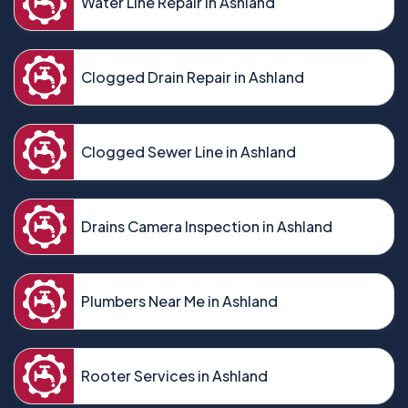
Water Line Repair in Ashland
Clogged Drain Repair in Ashland
Clogged Sewer Line in Ashland
Drains Camera Inspection in Ashland
Plumbers Near Me in Ashland
Rooter Services in Ashland