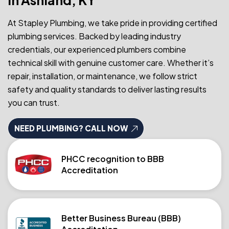
At Stapley Plumbing, we take pride in providing certified
plumbing services. Backed by leading industry
credentials, our experienced plumbers combine
technical skill with genuine customer care. Whether it’s
repair, installation, or maintenance, we follow strict
safety and quality standards to deliver lasting results
you can trust.
NEED PLUMBING? CALL NOW
PHCC recognition to BBB
Accreditation
Better Business Bureau (BBB)