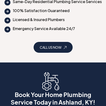
Same-Day Residential Plumbing Service Services
100% Satisfaction Guaranteed
Licensed & Insured Plumbers
Emergency Service Available 24/7
CALL US NOW
Book Your Home Plumbing
Service Today in Ashland, KY!