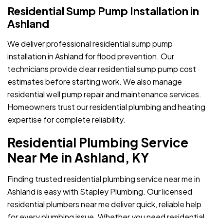
Residential Sump Pump Installation in
Ashland
We deliver professional residential sump pump
installation in Ashland for flood prevention. Our
technicians provide clear residential sump pump cost
estimates before starting work. We also manage
residential well pump repair and maintenance services.
Homeowners trust our residential plumbing and heating
expertise for complete reliability.
Residential Plumbing Service
Near Me in Ashland, KY
Finding trusted residential plumbing service near me in
Ashland is easy with Stapley Plumbing. Our licensed
residential plumbers near me deliver quick, reliable help
for every plumbing issue. Whether you need residential