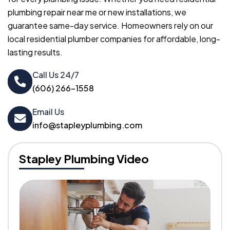
plumbing repair near me or new installations, we
guarantee same-day service. Homeowners rely on our
local residential plumber companies for affordable, long-
lasting results.
Call Us 24/7
(606) 266-1558
Email Us
info@stapleyplumbing.com
Stapley Plumbing Video