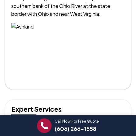
southern bank of the Ohio River at the state
border with Ohio and near West Virginia.
Expert Services
Call Now For Free Quote
Trust our professionals for reliable Stapley
(606) 266-1558
Plumbing solutions.