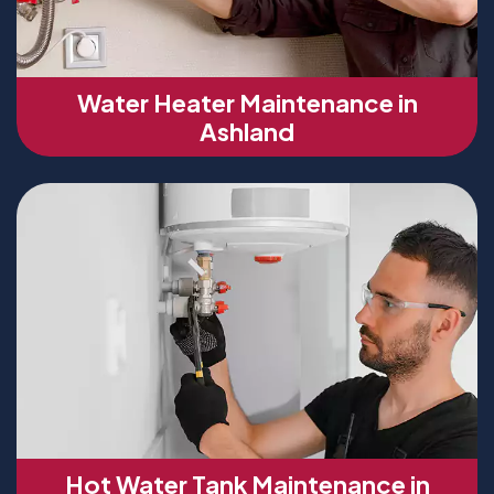
Water Heater Maintenance in
Ashland
Hot Water Tank Maintenance in