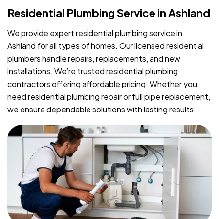
Residential Plumbing Service in Ashland
We provide expert residential plumbing service in
Ashland for all types of homes. Our licensed residential
plumbers handle repairs, replacements, and new
installations. We’re trusted residential plumbing
contractors offering affordable pricing. Whether you
need residential plumbing repair or full pipe replacement,
we ensure dependable solutions with lasting results.