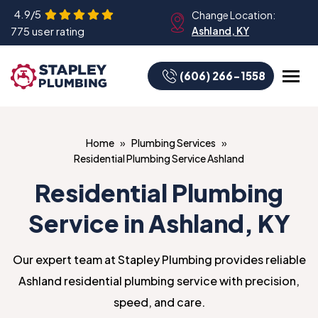
4.9/5
Change Location:
775 user rating
Ashland, KY
(606) 266-1558
Home
Plumbing Services
Residential Plumbing Service Ashland
Residential Plumbing
Service in Ashland, KY
Our expert team at Stapley Plumbing provides reliable
Ashland residential plumbing service with precision,
speed, and care.