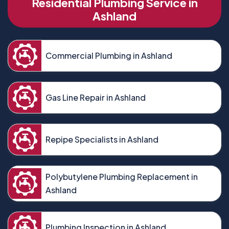
Residential Plumbing Service in
Ashland
Commercial Plumbing in Ashland
Gas Line Repair in Ashland
Repipe Specialists in Ashland
Polybutylene Plumbing Replacement in
Ashland
Plumbing Inspection in Ashland