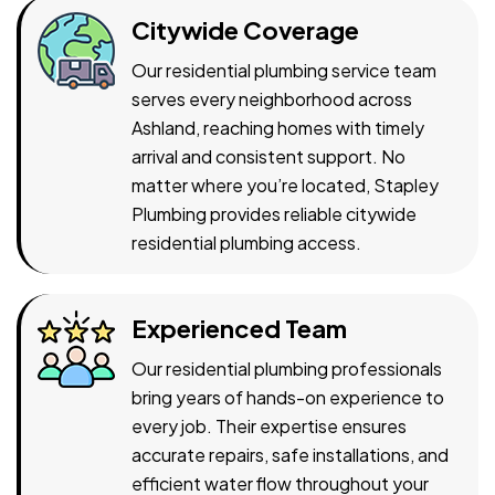
Citywide Coverage
Our residential plumbing service team
serves every neighborhood across
Ashland, reaching homes with timely
arrival and consistent support. No
matter where you’re located, Stapley
Plumbing provides reliable citywide
residential plumbing access.
Experienced Team
Our residential plumbing professionals
bring years of hands-on experience to
every job. Their expertise ensures
accurate repairs, safe installations, and
efficient water flow throughout your