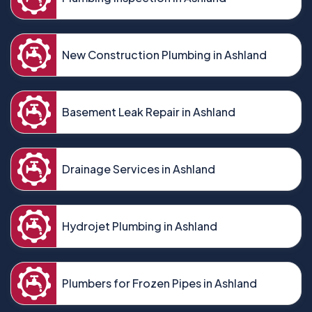
New Construction Plumbing in Ashland
Basement Leak Repair in Ashland
Drainage Services in Ashland
Hydrojet Plumbing in Ashland
Plumbers for Frozen Pipes in Ashland