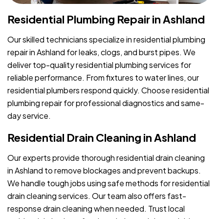
Residential Plumbing Repair in Ashland
Our skilled technicians specialize in residential plumbing
repair in Ashland for leaks, clogs, and burst pipes. We
deliver top-quality residential plumbing services for
reliable performance. From fixtures to water lines, our
residential plumbers respond quickly. Choose residential
plumbing repair for professional diagnostics and same-
day service.
Residential Drain Cleaning in Ashland
Our experts provide thorough residential drain cleaning
in Ashland to remove blockages and prevent backups.
We handle tough jobs using safe methods for residential
drain cleaning services. Our team also offers fast-
response drain cleaning when needed. Trust local