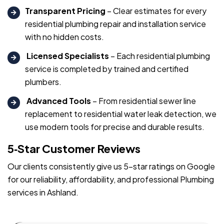
Transparent Pricing
– Clear estimates for every
residential plumbing repair and installation service
with no hidden costs.
Licensed Specialists
– Each residential plumbing
service is completed by trained and certified
plumbers.
Advanced Tools
– From residential sewer line
replacement to residential water leak detection, we
use modern tools for precise and durable results.
5‑Star Customer Reviews
Our clients consistently give us 5-star ratings on Google
for our reliability, affordability, and professional Plumbing
services in Ashland.