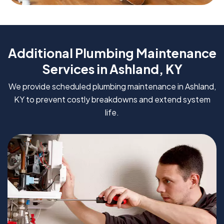
Additional Plumbing Maintenance
Services in Ashland, KY
We provide scheduled plumbing maintenance in Ashland,
KY to prevent costly breakdowns and extend system
life.