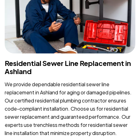
Residential Sewer Line Replacement in
Ashland
We provide dependable residential sewer line
replacement in Ashland for aging or damaged pipelines.
Our certified residential plumbing contractor ensures
code-compliant installation. Choose us for residential
sewer replacement and guaranteed performance. Our
experts use trenchless methods for residential sewer
line installation that minimize property disruption.