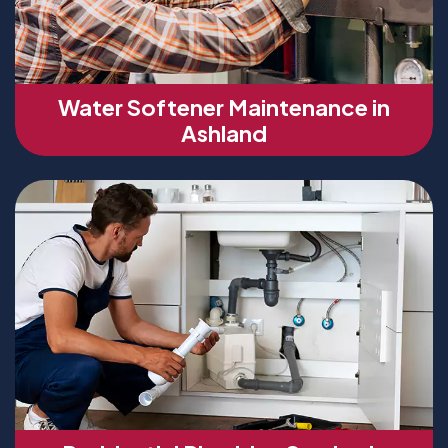
Water Softener Maintenance in
Ashland