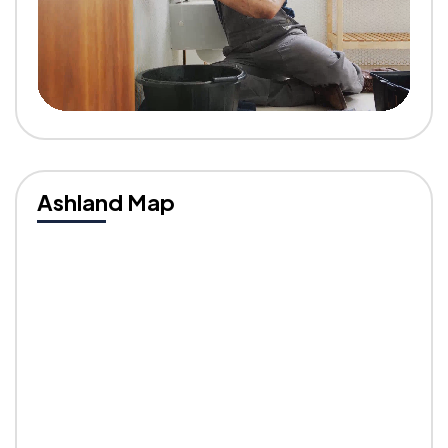
Ashland Map