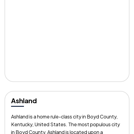
Ashland
Ashland is a home rule-class city in Boyd County,
Kentucky, United States. The most populous city
in Boyd County, Ashland is located upon a