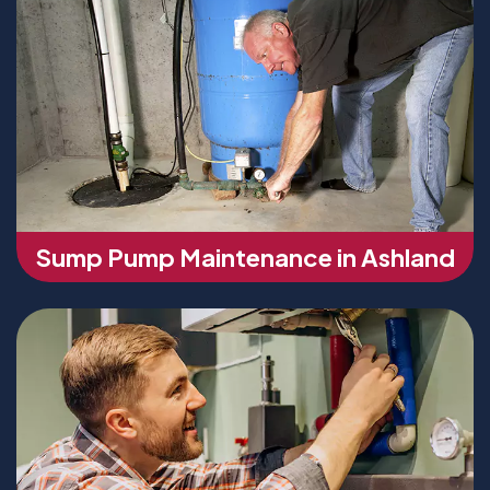
Sump Pump Maintenance in Ashland