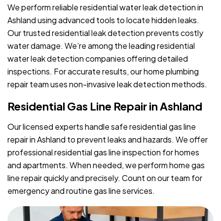
We perform reliable residential water leak detection in
Ashland using advanced tools to locate hidden leaks.
Our trusted residential leak detection prevents costly
water damage. We’re among the leading residential
water leak detection companies offering detailed
inspections. For accurate results, our home plumbing
repair team uses non-invasive leak detection methods.
Residential Gas Line Repair in Ashland
Our licensed experts handle safe residential gas line
repair in Ashland to prevent leaks and hazards. We offer
professional residential gas line inspection for homes
and apartments. When needed, we perform home gas
line repair quickly and precisely. Count on our team for
emergency and routine gas line services.