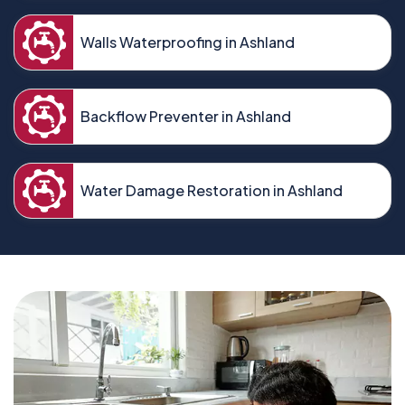
Walls Waterproofing in Ashland
Backflow Preventer in Ashland
Water Damage Restoration in Ashland