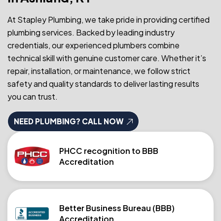
At Stapley Plumbing, we take pride in providing certified
plumbing services. Backed by leading industry
credentials, our experienced plumbers combine
technical skill with genuine customer care. Whether it’s
repair, installation, or maintenance, we follow strict
safety and quality standards to deliver lasting results
you can trust.
NEED PLUMBING? CALL NOW
PHCC recognition to BBB
Accreditation
Better Business Bureau (BBB)
Accreditation