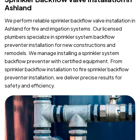
Ashland
We perform reliable sprinkler backflow valve installation in
Ashland for fire and irrigation systems. Our licensed
plumbers specialize in sprinkler system backflow
preventer installation for new constructions and
remodels. We manage installing a sprinkler system
backflow preventer with certified equipment. From
sprinkler backflow installation to fire sprinkler backflow
preventer installation, we deliver precise results for
safety and efficiency.