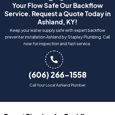
Your Flow Safe Our Backflow
Service. Request a Quote Today in
Ashland, KY!
Keep your water supply safe with expert backflow
preventer installation Ashland by Stapley Plumbing. Call
now for inspection and fast service.
(606) 266-1558
Call Your Local Ashland Plumber