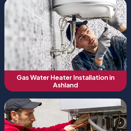
Gas Water Heater Installation in
Ashland