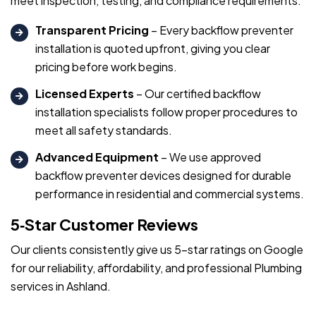
meet inspection, testing, and compliance requirements.
Transparent Pricing
– Every backflow preventer
installation is quoted upfront, giving you clear
pricing before work begins.
Licensed Experts
– Our certified backflow
installation specialists follow proper procedures to
meet all safety standards.
Advanced Equipment
– We use approved
backflow preventer devices designed for durable
performance in residential and commercial systems.
5‑Star Customer Reviews
Our clients consistently give us 5-star ratings on Google
for our reliability, affordability, and professional Plumbing
services in Ashland.