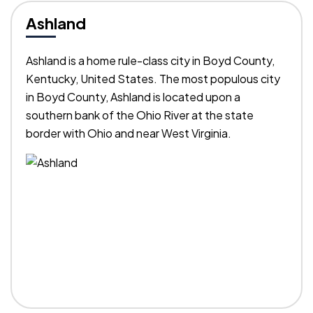
Ashland
Ashland is a home rule-class city in Boyd County,
Kentucky, United States. The most populous city
in Boyd County, Ashland is located upon a
southern bank of the Ohio River at the state
border with Ohio and near West Virginia.