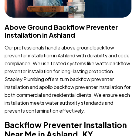
Above Ground Backflow Preventer
Installation in Ashland
Our professionals handle above ground backflow
preventer installation in Ashland with durability and code
compliance. We use tested systems like watts backflow
preventer installation for long-lasting protection.
Stapley Plumbing offers zurn backflow preventer
installation and apollo backflow preventer installation for
both commercial and residential clients. We ensure each
installation meets water authority standards and
prevents contamination effectively.
Backflow Preventer Installation
Near Me in Ashland, KY