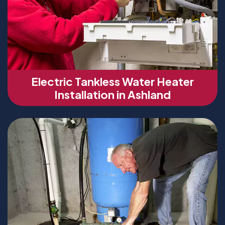
Electric Tankless Water Heater
Installation in Ashland