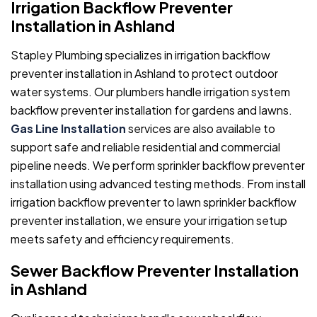
Irrigation Backflow Preventer
Installation in Ashland
Stapley Plumbing specializes in irrigation backflow
preventer installation in Ashland to protect outdoor
water systems. Our plumbers handle irrigation system
backflow preventer installation for gardens and lawns.
Gas Line Installation
services are also available to
support safe and reliable residential and commercial
pipeline needs. We perform sprinkler backflow preventer
installation using advanced testing methods. From install
irrigation backflow preventer to lawn sprinkler backflow
preventer installation, we ensure your irrigation setup
meets safety and efficiency requirements.
Sewer Backflow Preventer Installation
in Ashland