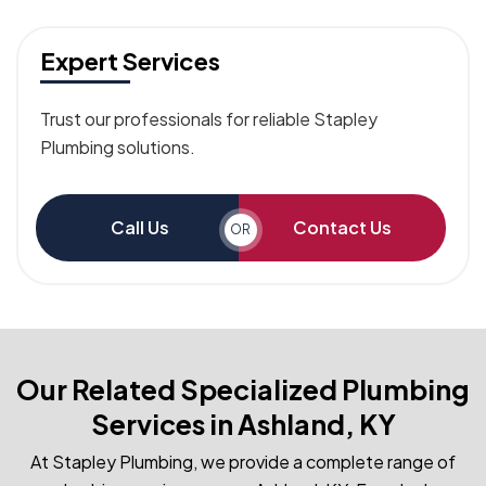
Expert Services
Trust our professionals for reliable Stapley
Plumbing solutions.
Call Us
Contact Us
OR
Our Related Specialized Plumbing
Services in Ashland, KY
At Stapley Plumbing, we provide a complete range of