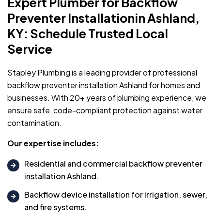
Expert Plumber for Backflow
Preventer Installationin Ashland,
KY: Schedule Trusted Local
Service
Stapley Plumbing is a leading provider of professional
backflow preventer installation Ashland for homes and
businesses. With 20+ years of plumbing experience, we
ensure safe, code-compliant protection against water
contamination.
Our expertise includes:
Residential and commercial backflow preventer
installation Ashland.
Backflow device installation for irrigation, sewer,
and fire systems.