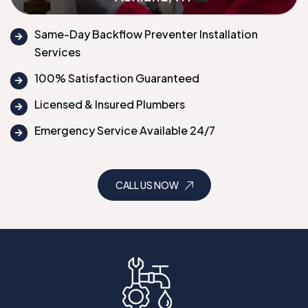
Same-Day Backflow Preventer Installation
Services
100% Satisfaction Guaranteed
Licensed & Insured Plumbers
Emergency Service Available 24/7
CALL US NOW