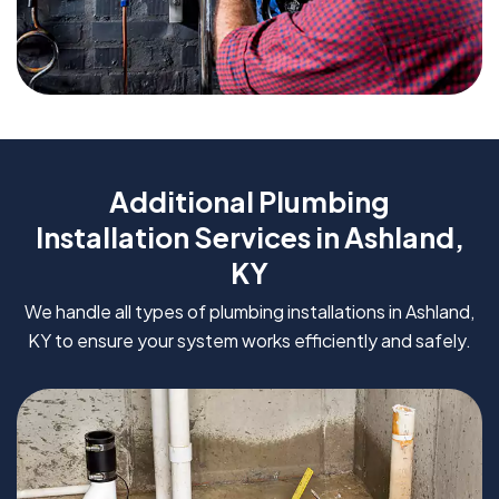
Additional Plumbing
Installation Services in Ashland,
KY
We handle all types of plumbing installations in Ashland,
KY to ensure your system works efficiently and safely.