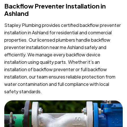
Backflow Preventer Installation in
Ashland
Stapley Plumbing provides certified backflow preventer
installation in Ashland for residential and commercial
properties. Our licensed plumbers handle backflow
preventer installation near me Ashland safely and
efficiently. We manage every backflow device
installation using quality parts. Whether it’s an
installation of backflow preventer or full backflow
installation, our team ensures reliable protection from
water contamination and full compliance with local
safety standards.