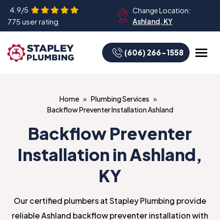
4.9/5
Change Location:
775 user rating
Ashland, KY
(606) 266-1558
Home
Plumbing Services
Backflow Preventer Installation Ashland
Backflow Preventer
Installation in Ashland,
KY
Our certified plumbers at Stapley Plumbing provide
reliable Ashland backflow preventer installation with