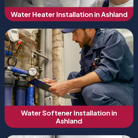
Water Heater Installation in Ashland
Water Softener Installation in
Ashland