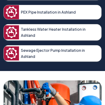
PEX Pipe Installation in Ashland
Tankless Water Heater Installation in
Ashland
Sewage Ejector Pump Installation in
Ashland