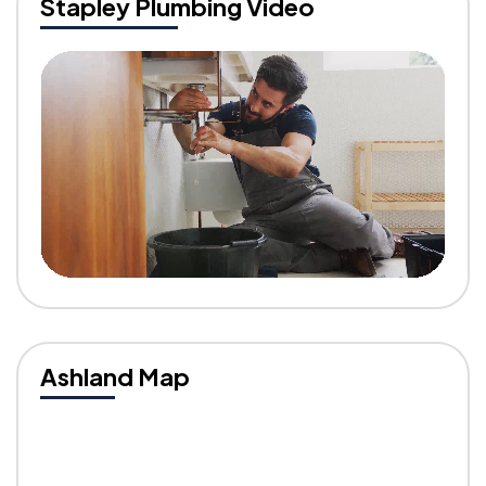
Stapley Plumbing Video
Ashland Map