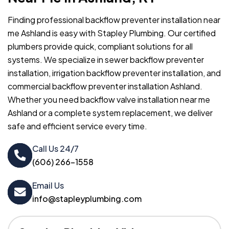
Finding professional backflow preventer installation near
me Ashland is easy with Stapley Plumbing. Our certified
plumbers provide quick, compliant solutions for all
systems. We specialize in sewer backflow preventer
installation, irrigation backflow preventer installation, and
commercial backflow preventer installation Ashland.
Whether you need backflow valve installation near me
Ashland or a complete system replacement, we deliver
safe and efficient service every time.
Call Us 24/7
(606) 266-1558
Email Us
info@stapleyplumbing.com