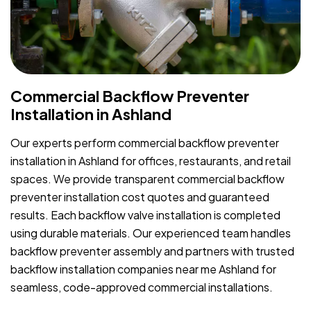
Commercial Backflow Preventer
Installation in Ashland
Our experts perform commercial backflow preventer
installation in Ashland for offices, restaurants, and retail
spaces. We provide transparent commercial backflow
preventer installation cost quotes and guaranteed
results. Each backflow valve installation is completed
using durable materials. Our experienced team handles
backflow preventer assembly and partners with trusted
backflow installation companies near me Ashland for
seamless, code-approved commercial installations.