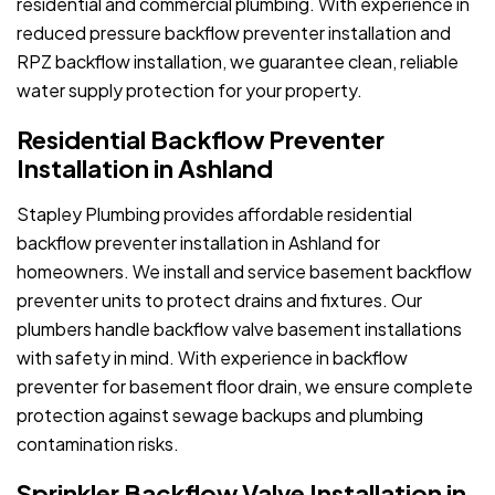
residential and commercial plumbing. With experience in
reduced pressure backflow preventer installation and
RPZ backflow installation, we guarantee clean, reliable
water supply protection for your property.
Residential Backflow Preventer
Installation in Ashland
Stapley Plumbing provides affordable residential
backflow preventer installation in Ashland for
homeowners. We install and service basement backflow
preventer units to protect drains and fixtures. Our
plumbers handle backflow valve basement installations
with safety in mind. With experience in backflow
preventer for basement floor drain, we ensure complete
protection against sewage backups and plumbing
contamination risks.
Sprinkler Backflow Valve Installation in