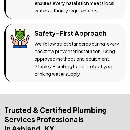
ensures every installation meets local
water authority requirements.
Safety-First Approach
We follow strict standards during every
backflow preventer installation. Using
approved methods and equipment,
Stapley Plumbing helps protect your
drinking water supply.
Trusted & Certified Plumbing
Services Professionals
in Ashland, KY