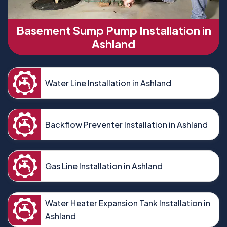
Basement Sump Pump Installation in
Ashland
Water Line Installation in Ashland
Backflow Preventer Installation in Ashland
Gas Line Installation in Ashland
Water Heater Expansion Tank Installation in
Ashland