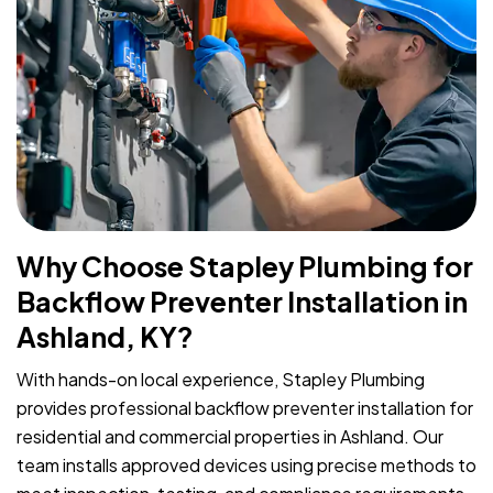
Why Choose Stapley Plumbing for
Backflow Preventer Installation in
Ashland, KY?
With hands-on local experience, Stapley Plumbing
provides professional backflow preventer installation for
residential and commercial properties in Ashland. Our
team installs approved devices using precise methods to