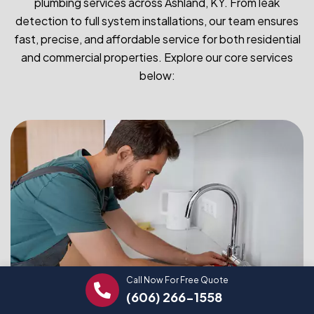
plumbing services across Ashland, KY. From leak
detection to full system installations, our team ensures
fast, precise, and affordable service for both residential
and commercial properties. Explore our core services
below:
Call Now For Free Quote
(606) 266-1558