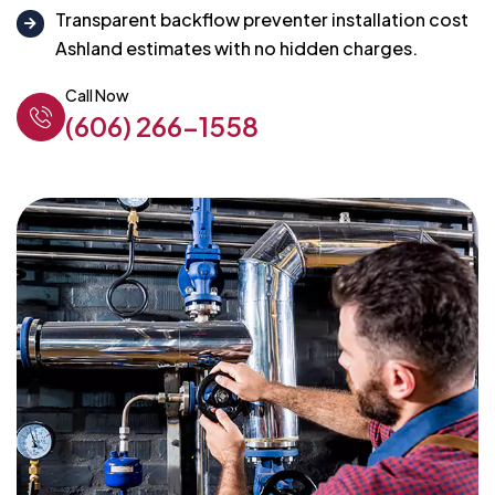
Transparent backflow preventer installation cost
Ashland estimates with no hidden charges.
Call Now
(606) 266-1558