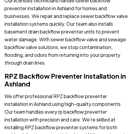
Our licensed technicians handle sewer backflow
preventer installation in Ashland for homes and
businesses. We repair and replace sewer backflow valve
installation systems quickly. Our team also installs
basement drain backflow preventer units to prevent
water damage. With sewer backflow valve and sewage
backflow valve solutions, we stop contamination,
flooding, and odors from returning into your property
through drain lines.
RPZ Backflow Preventer Installation in
Ashland
We offer professional RPZ backflow preventer
installation in Ashland using high-quality components.
Our team handles every rp backflow preventer
installation with precision and care. We’re skilled at
installing RPZ backflow preventer systems for both