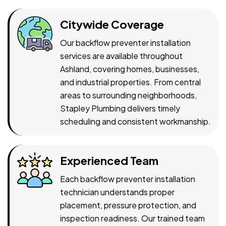
Citywide Coverage
Our backflow preventer installation
services are available throughout
Ashland, covering homes, businesses,
and industrial properties. From central
areas to surrounding neighborhoods,
Stapley Plumbing delivers timely
scheduling and consistent workmanship.
Experienced Team
Each backflow preventer installation
technician understands proper
placement, pressure protection, and
inspection readiness. Our trained team