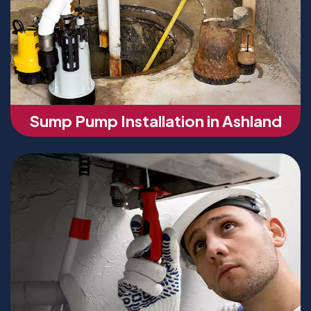
Sump Pump Installation in Ashland