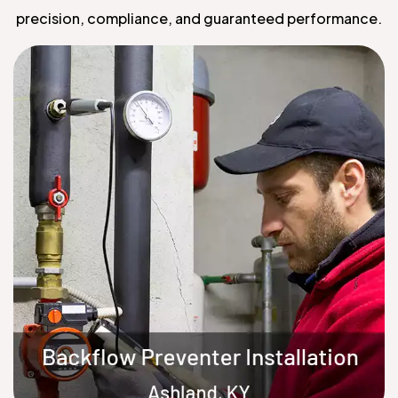
precision, compliance, and guaranteed performance.