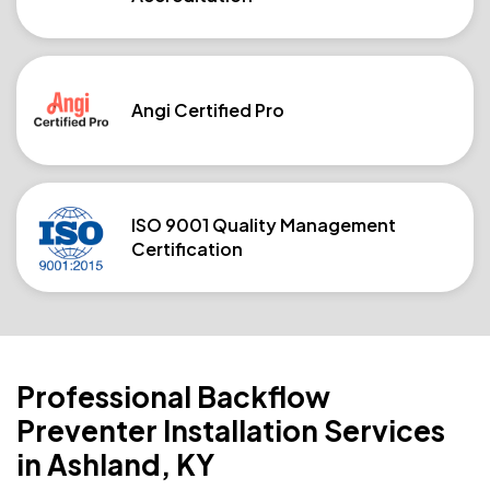
Angi Certified Pro
ISO 9001 Quality Management
Certification
Professional Backflow
Preventer Installation Services
in Ashland, KY